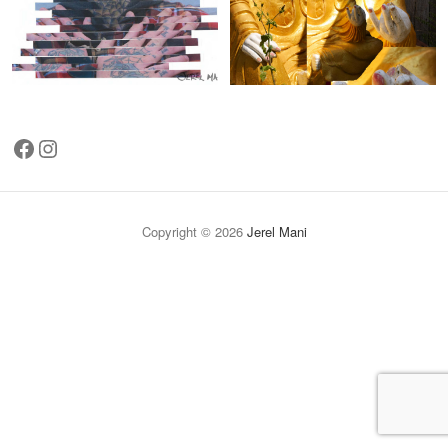
Facebook
Instagram
Copyright © 2026
Jerel Mani