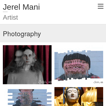
Jerel Mani
Artist
Photography